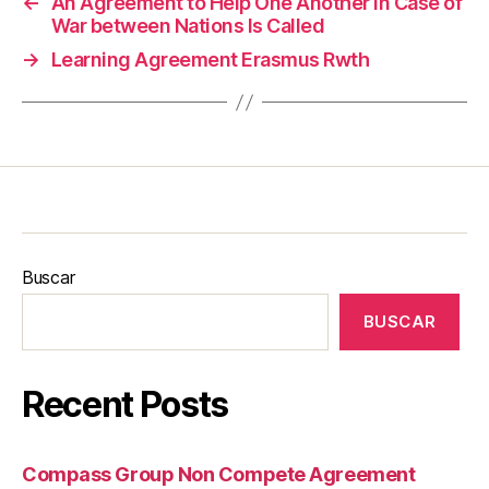
←
An Agreement to Help One Another in Case of
War between Nations Is Called
→
Learning Agreement Erasmus Rwth
Buscar
BUSCAR
Recent Posts
Compass Group Non Compete Agreement