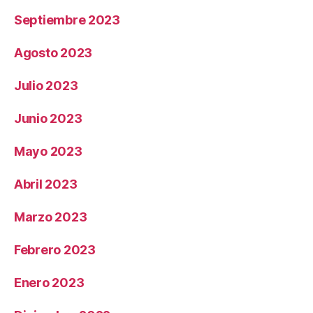
Septiembre 2023
Agosto 2023
Julio 2023
Junio 2023
Mayo 2023
Abril 2023
Marzo 2023
Febrero 2023
Enero 2023