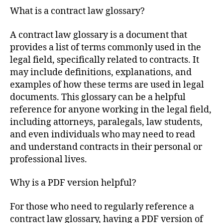
What is a contract law glossary?
A contract law glossary is a document that
provides a list of terms commonly used in the
legal field, specifically related to contracts. It
may include definitions, explanations, and
examples of how these terms are used in legal
documents. This glossary can be a helpful
reference for anyone working in the legal field,
including attorneys, paralegals, law students,
and even individuals who may need to read
and understand contracts in their personal or
professional lives.
Why is a PDF version helpful?
For those who need to regularly reference a
contract law glossary, having a PDF version of