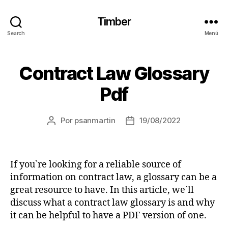
Timber
Search
Menú
Contract Law Glossary
Pdf
Por
psanmartin
19/08/2022
If you`re looking for a reliable source of
information on contract law, a glossary can be a
great resource to have. In this article, we`ll
discuss what a contract law glossary is and why
it can be helpful to have a PDF version of one.