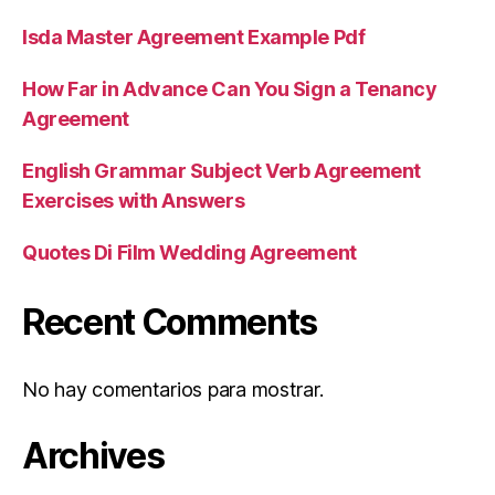
Isda Master Agreement Example Pdf
How Far in Advance Can You Sign a Tenancy
Agreement
English Grammar Subject Verb Agreement
Exercises with Answers
Quotes Di Film Wedding Agreement
Recent Comments
No hay comentarios para mostrar.
Archives