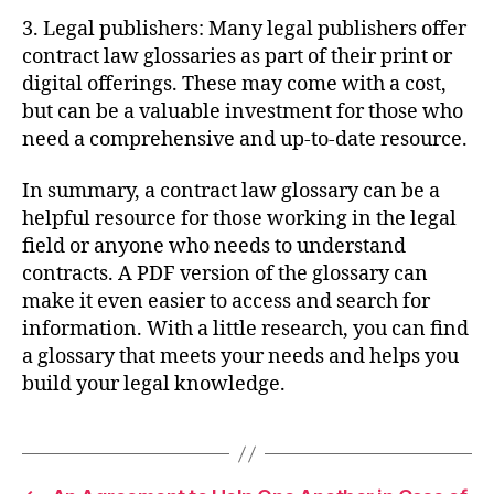
3. Legal publishers: Many legal publishers offer
contract law glossaries as part of their print or
digital offerings. These may come with a cost,
but can be a valuable investment for those who
need a comprehensive and up-to-date resource.
In summary, a contract law glossary can be a
helpful resource for those working in the legal
field or anyone who needs to understand
contracts. A PDF version of the glossary can
make it even easier to access and search for
information. With a little research, you can find
a glossary that meets your needs and helps you
build your legal knowledge.