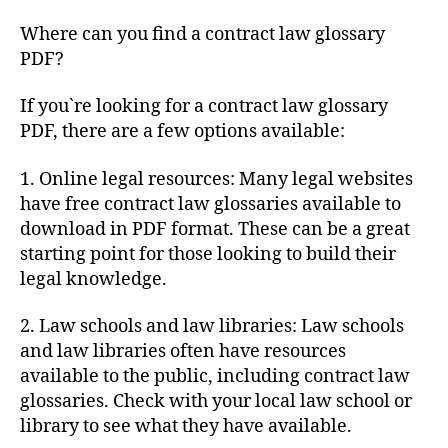
Where can you find a contract law glossary
PDF?
If you`re looking for a contract law glossary
PDF, there are a few options available:
1. Online legal resources: Many legal websites
have free contract law glossaries available to
download in PDF format. These can be a great
starting point for those looking to build their
legal knowledge.
2. Law schools and law libraries: Law schools
and law libraries often have resources
available to the public, including contract law
glossaries. Check with your local law school or
library to see what they have available.