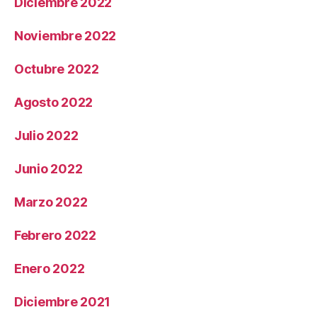
Diciembre 2022
Noviembre 2022
Octubre 2022
Agosto 2022
Julio 2022
Junio 2022
Marzo 2022
Febrero 2022
Enero 2022
Diciembre 2021