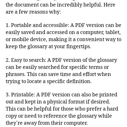
the document can be incredibly helpful. Here
are a few reasons why:
1. Portable and accessible: A PDF version can be
easily saved and accessed on a computer, tablet,
or mobile device, making it a convenient way to
keep the glossary at your fingertips.
2. Easy to search: A PDF version of the glossary
can be easily searched for specific terms or
phrases. This can save time and effort when
trying to locate a specific definition.
3. Printable: A PDF version can also be printed
out and kept in a physical format if desired.
This can be helpful for those who prefer a hard
copy or need to reference the glossary while
they`re away from their computer.