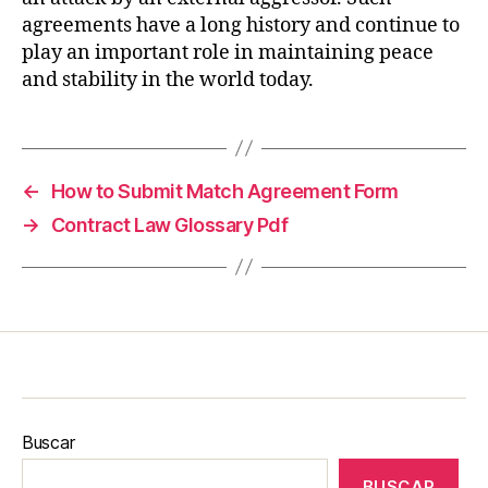
agreements have a long history and continue to
play an important role in maintaining peace
and stability in the world today.
←
How to Submit Match Agreement Form
→
Contract Law Glossary Pdf
Buscar
BUSCAR