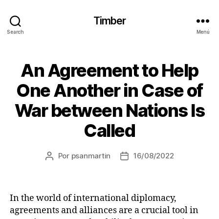
Timber
Search
Menú
An Agreement to Help
One Another in Case of
War between Nations Is
Called
Por
psanmartin
16/08/2022
In the world of international diplomacy,
agreements and alliances are a crucial tool in