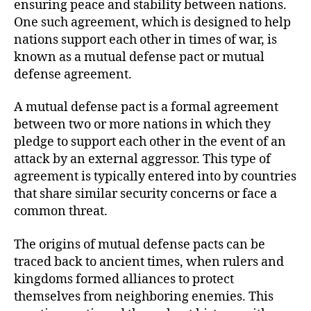
ensuring peace and stability between nations.
One such agreement, which is designed to help
nations support each other in times of war, is
known as a mutual defense pact or mutual
defense agreement.
A mutual defense pact is a formal agreement
between two or more nations in which they
pledge to support each other in the event of an
attack by an external aggressor. This type of
agreement is typically entered into by countries
that share similar security concerns or face a
common threat.
The origins of mutual defense pacts can be
traced back to ancient times, when rulers and
kingdoms formed alliances to protect
themselves from neighboring enemies. This