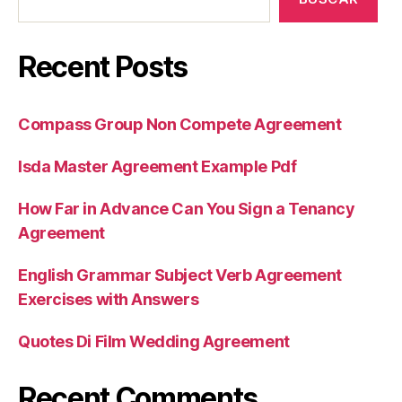
Recent Posts
Compass Group Non Compete Agreement
Isda Master Agreement Example Pdf
How Far in Advance Can You Sign a Tenancy
Agreement
English Grammar Subject Verb Agreement
Exercises with Answers
Quotes Di Film Wedding Agreement
Recent Comments