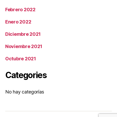
Febrero 2022
Enero 2022
Diciembre 2021
Noviembre 2021
Octubre 2021
Categories
No hay categorías