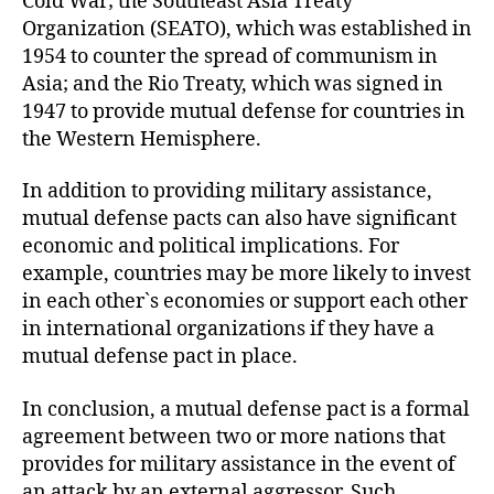
Cold War; the Southeast Asia Treaty
Organization (SEATO), which was established in
1954 to counter the spread of communism in
Asia; and the Rio Treaty, which was signed in
1947 to provide mutual defense for countries in
the Western Hemisphere.
In addition to providing military assistance,
mutual defense pacts can also have significant
economic and political implications. For
example, countries may be more likely to invest
in each other`s economies or support each other
in international organizations if they have a
mutual defense pact in place.
In conclusion, a mutual defense pact is a formal
agreement between two or more nations that
provides for military assistance in the event of
an attack by an external aggressor. Such