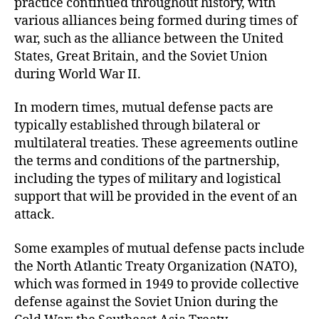
practice continued throughout history, with
various alliances being formed during times of
war, such as the alliance between the United
States, Great Britain, and the Soviet Union
during World War II.
In modern times, mutual defense pacts are
typically established through bilateral or
multilateral treaties. These agreements outline
the terms and conditions of the partnership,
including the types of military and logistical
support that will be provided in the event of an
attack.
Some examples of mutual defense pacts include
the North Atlantic Treaty Organization (NATO),
which was formed in 1949 to provide collective
defense against the Soviet Union during the