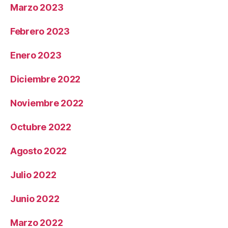
Marzo 2023
Febrero 2023
Enero 2023
Diciembre 2022
Noviembre 2022
Octubre 2022
Agosto 2022
Julio 2022
Junio 2022
Marzo 2022