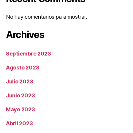
No hay comentarios para mostrar.
Archives
Septiembre 2023
Agosto 2023
Julio 2023
Junio 2023
Mayo 2023
Abril 2023