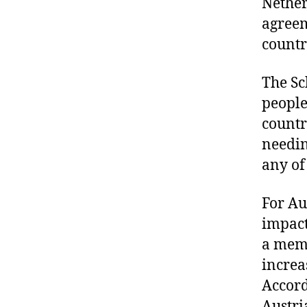
Nether
agreem
countr
The Sc
people
countr
needin
any of
For Au
impact
a memb
increa
Accord
Austri