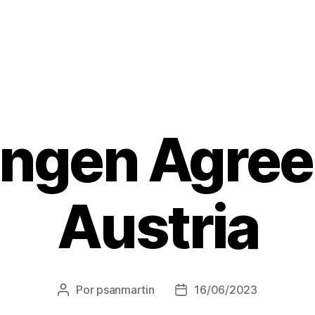
ngen Agre
Austria
Por
psanmartin
16/06/2023