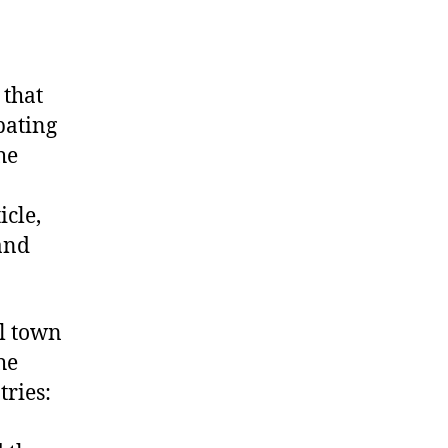
 that
pating
he
icle,
and
l town
he
tries: