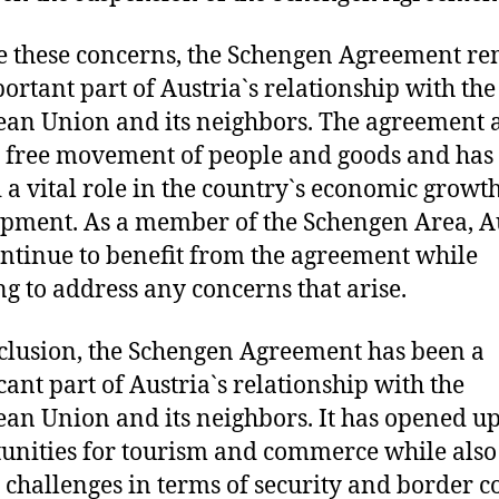
e these concerns, the Schengen Agreement r
ortant part of Austria`s relationship with the
an Union and its neighbors. The agreement 
e free movement of people and goods and has
 a vital role in the country`s economic growt
pment. As a member of the Schengen Area, A
ontinue to benefit from the agreement while
g to address any concerns that arise.
clusion, the Schengen Agreement has been a
icant part of Austria`s relationship with the
an Union and its neighbors. It has opened u
unities for tourism and commerce while also
 challenges in terms of security and border co