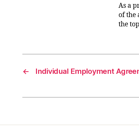
As a p
of the 
the top
←
Individual Employment Agre