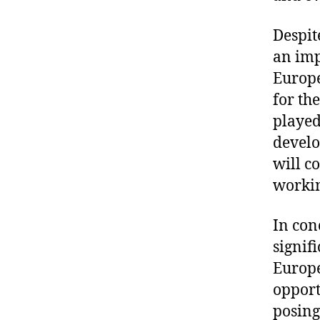
Despit
an imp
Europe
for th
played
develo
will c
workin
In con
signif
Europe
opport
posing