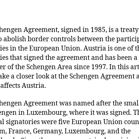
hengen Agreement, signed in 1985, is a treaty
o abolish border controls between the partici
ies in the European Union. Austria is one of t
ies that signed the agreement and has been a
 of the Schengen Area since 1997. In this art
take a closer look at the Schengen Agreement 
affects Austria.
hengen Agreement was named after the smal
engen in Luxembourg, where it was signed. T
al signatories were five European Union coun
m, France, Germany, Luxembourg, and the