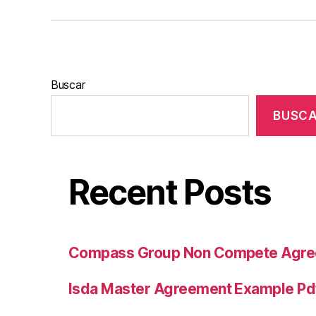
Buscar
BUSC
Recent Posts
Compass Group Non Compete Agr
Isda Master Agreement Example Pd