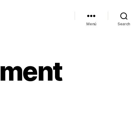
Menú
Search
ement