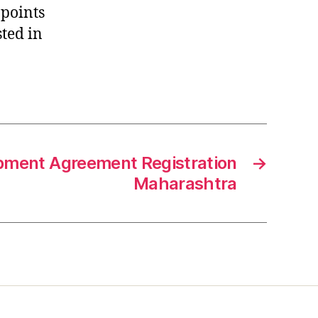
 points
sted in
pment Agreement Registration
→
Maharashtra