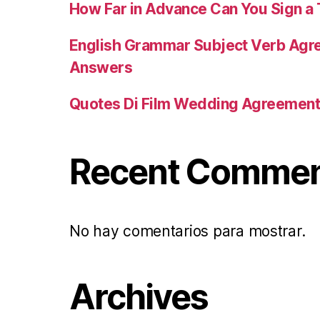
How Far in Advance Can You Sign 
English Grammar Subject Verb Agr
Answers
Quotes Di Film Wedding Agreemen
Recent Comme
No hay comentarios para mostrar.
Archives