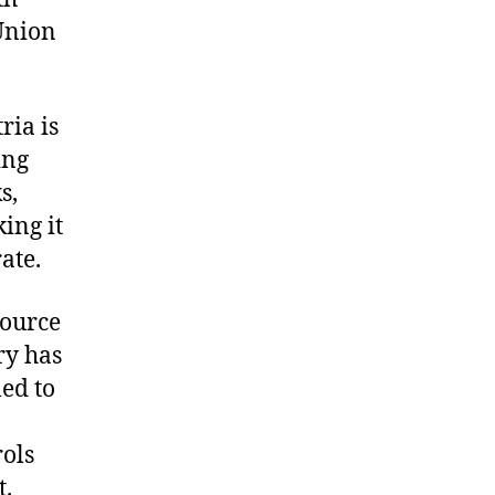
Union
ria is
ing
s,
ing it
ate.
source
ry has
led to
rols
t.