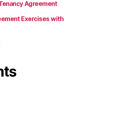
a Tenancy Agreement
eement Exercises with
t
nts