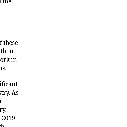
 the
f these
ithout
work in
ns.
ificant
try. As
n
ry.
n 2019,
th