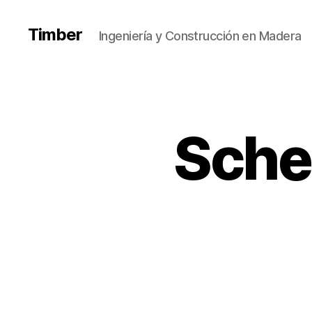
Timber
Ingeniería y Construcción en Madera
Sche