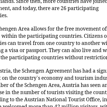
lands. Since then, more countries have joined
ent, and today, there are 26 participating
ies.
hengen Area allows for the free movement of
 within the participating countries. Citizens o
ies can travel from one country to another w
g a visa or passport. They can also live and 
 the participating countries without restrictio
stria, the Schengen Agreement has had a sign
 on the country`s economy and tourism indus
er of the Schengen Area, Austria has seen a
se in the number of tourists visiting the count
ing to the Austrian National Tourist Office, i
a welcomed more than 42 million visitors, wi