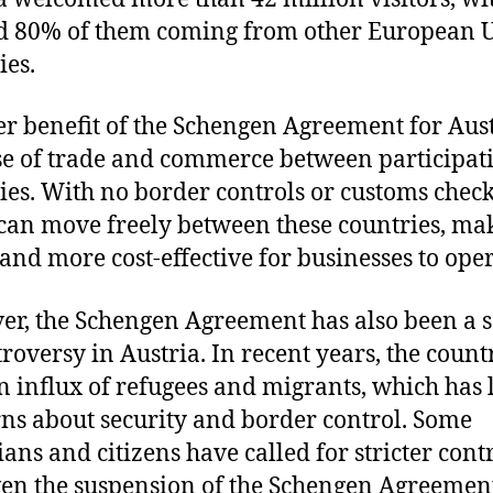
d 80% of them coming from other European 
ies.
r benefit of the Schengen Agreement for Aust
se of trade and commerce between participat
ies. With no border controls or customs check
can move freely between these countries, mak
 and more cost-effective for businesses to oper
r, the Schengen Agreement has also been a 
troversy in Austria. In recent years, the count
n influx of refugees and migrants, which has 
ns about security and border control. Some
ians and citizens have called for stricter cont
en the suspension of the Schengen Agreemen