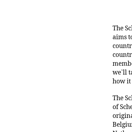
The Sc
aims t
countr
countr
member
we`ll 
how it 
The Sc
of Sch
origin
Belgiu