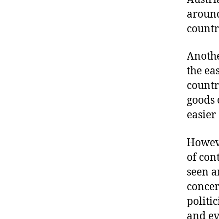
aroun
countr
Anothe
the ea
countr
goods 
easier
Howeve
of con
seen a
concer
politic
and ev