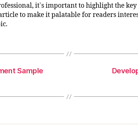
rofessional, it`s important to highlight the key
article to make it palatable for readers intere
ic.
ement Sample
Develo