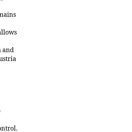
emains
allows
h and
ustria
p
ntrol.