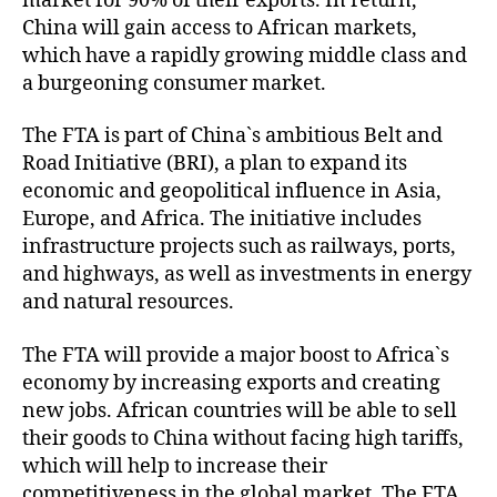
market for 90% of their exports. In return,
China will gain access to African markets,
which have a rapidly growing middle class and
a burgeoning consumer market.
The FTA is part of China`s ambitious Belt and
Road Initiative (BRI), a plan to expand its
economic and geopolitical influence in Asia,
Europe, and Africa. The initiative includes
infrastructure projects such as railways, ports,
and highways, as well as investments in energy
and natural resources.
The FTA will provide a major boost to Africa`s
economy by increasing exports and creating
new jobs. African countries will be able to sell
their goods to China without facing high tariffs,
which will help to increase their
competitiveness in the global market. The FTA