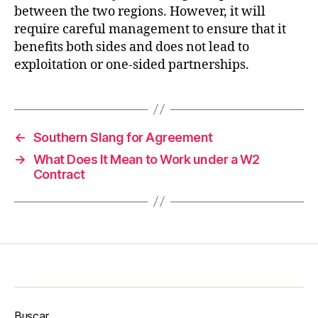
between the two regions. However, it will
require careful management to ensure that it
benefits both sides and does not lead to
exploitation or one-sided partnerships.
←
Southern Slang for Agreement
→
What Does It Mean to Work under a W2
Contract
Buscar