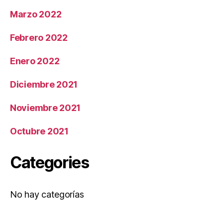
Marzo 2022
Febrero 2022
Enero 2022
Diciembre 2021
Noviembre 2021
Octubre 2021
Categories
No hay categorías