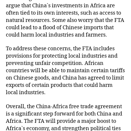
argue that China`s investments in Africa are
often tied to its own interests, such as access to
natural resources. Some also worry that the FTA
could lead to a flood of Chinese imports that
could harm local industries and farmers.
To address these concerns, the FTA includes
provisions for protecting local industries and
preventing unfair competition. African
countries will be able to maintain certain tariffs
on Chinese goods, and China has agreed to limit
exports of certain products that could harm
local industries.
Overall, the China-Africa free trade agreement
is a significant step forward for both China and
Africa. The FTA will provide a major boost to
Africa`s economy, and strengthen political ties