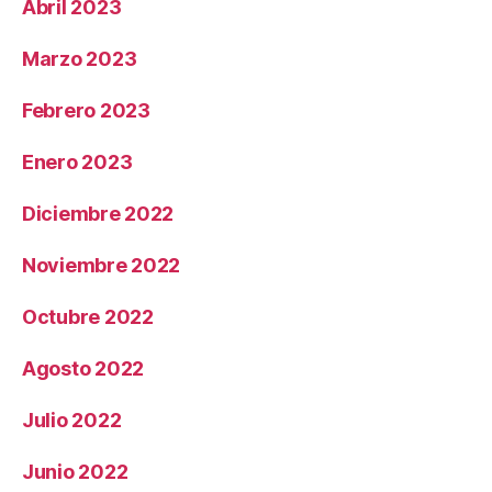
Abril 2023
Marzo 2023
Febrero 2023
Enero 2023
Diciembre 2022
Noviembre 2022
Octubre 2022
Agosto 2022
Julio 2022
Junio 2022