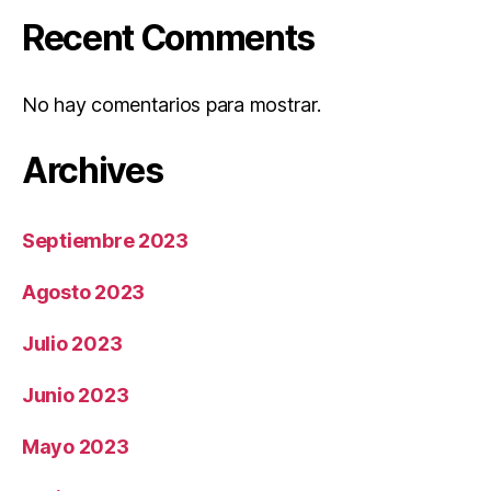
Recent Comments
No hay comentarios para mostrar.
Archives
Septiembre 2023
Agosto 2023
Julio 2023
Junio 2023
Mayo 2023