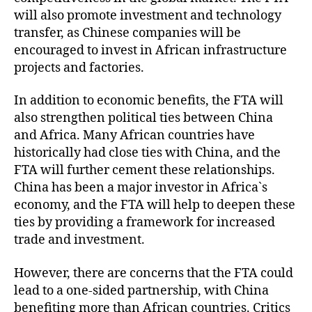
will also promote investment and technology
transfer, as Chinese companies will be
encouraged to invest in African infrastructure
projects and factories.
In addition to economic benefits, the FTA will
also strengthen political ties between China
and Africa. Many African countries have
historically had close ties with China, and the
FTA will further cement these relationships.
China has been a major investor in Africa`s
economy, and the FTA will help to deepen these
ties by providing a framework for increased
trade and investment.
However, there are concerns that the FTA could
lead to a one-sided partnership, with China
benefiting more than African countries. Critics