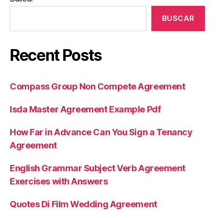
BUSCAR
Recent Posts
Compass Group Non Compete Agreement
Isda Master Agreement Example Pdf
How Far in Advance Can You Sign a Tenancy
Agreement
English Grammar Subject Verb Agreement
Exercises with Answers
Quotes Di Film Wedding Agreement