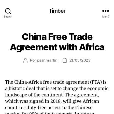
Timber
Search
Menú
China Free Trade
Agreement with Africa
Por
psanmartin
21/05/2023
The China-Africa free trade agreement (FTA) is
a historic deal that is set to change the economic
landscape of the continent. The agreement,
which was signed in 2018, will give African
countries duty-free access to the Chinese