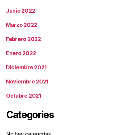
Junio 2022
Marzo 2022
Febrero 2022
Enero 2022
Diciembre 2021
Noviembre 2021
Octubre 2021
Categories
No hay categorías