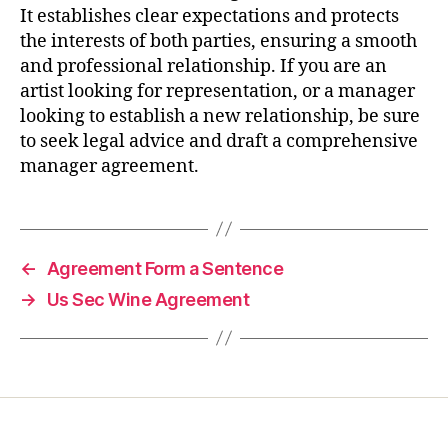
It establishes clear expectations and protects
the interests of both parties, ensuring a smooth
and professional relationship. If you are an
artist looking for representation, or a manager
looking to establish a new relationship, be sure
to seek legal advice and draft a comprehensive
manager agreement.
←
Agreement Form a Sentence
→
Us Sec Wine Agreement