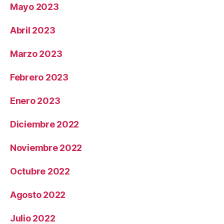
Mayo 2023
Abril 2023
Marzo 2023
Febrero 2023
Enero 2023
Diciembre 2022
Noviembre 2022
Octubre 2022
Agosto 2022
Julio 2022