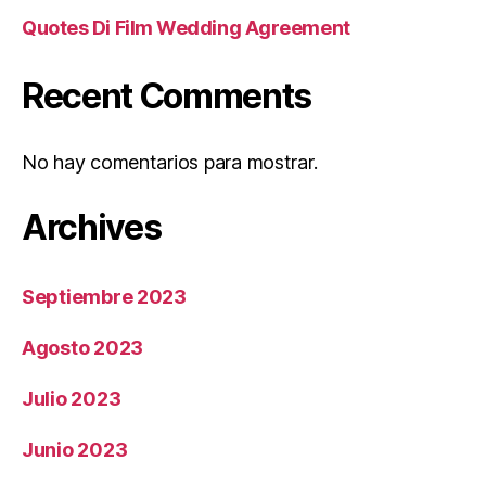
Quotes Di Film Wedding Agreement
Recent Comments
No hay comentarios para mostrar.
Archives
Septiembre 2023
Agosto 2023
Julio 2023
Junio 2023