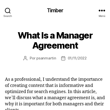
Timber
Search
Menú
What Is a Manager
Agreement
Por
psanmartin
01/11/2022
As a professional, I understand the importance
of creating content that is informative and
optimized for search engines. In this article,
we`ll discuss what a manager agreement is, and
why it is important for both managers and their