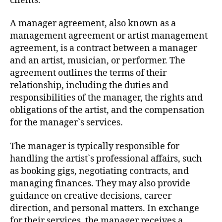
clients.
A manager agreement, also known as a
management agreement or artist management
agreement, is a contract between a manager
and an artist, musician, or performer. The
agreement outlines the terms of their
relationship, including the duties and
responsibilities of the manager, the rights and
obligations of the artist, and the compensation
for the manager`s services.
The manager is typically responsible for
handling the artist`s professional affairs, such
as booking gigs, negotiating contracts, and
managing finances. They may also provide
guidance on creative decisions, career
direction, and personal matters. In exchange
for their services, the manager receives a