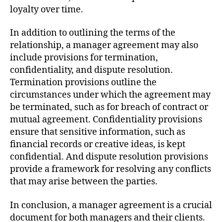
loyalty over time.
In addition to outlining the terms of the
relationship, a manager agreement may also
include provisions for termination,
confidentiality, and dispute resolution.
Termination provisions outline the
circumstances under which the agreement may
be terminated, such as for breach of contract or
mutual agreement. Confidentiality provisions
ensure that sensitive information, such as
financial records or creative ideas, is kept
confidential. And dispute resolution provisions
provide a framework for resolving any conflicts
that may arise between the parties.
In conclusion, a manager agreement is a crucial
document for both managers and their clients.