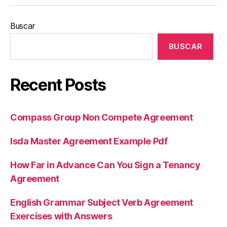
Buscar
BUSCAR
Recent Posts
Compass Group Non Compete Agreement
Isda Master Agreement Example Pdf
How Far in Advance Can You Sign a Tenancy
Agreement
English Grammar Subject Verb Agreement
Exercises with Answers