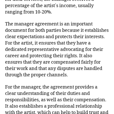
percentage of the artist`s income, usually
ranging from 10-20%.
The manager agreement is an important
document for both parties because it establishes
clear expectations and protects their interests.
For the artist, it ensures that they have a
dedicated representative advocating for their
career and protecting their rights. It also
ensures that they are compensated fairly for
their work and that any disputes are handled
through the proper channels.
For the manager, the agreement provides a
clear understanding of their duties and
responsibilities, as well as their compensation.
It also establishes a professional relationship
with the artist, which can help to build trust and