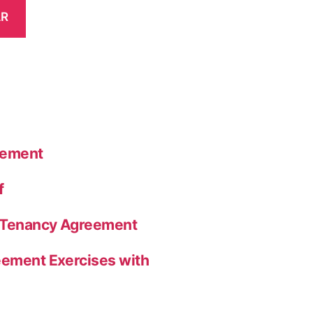
AR
eement
f
a Tenancy Agreement
eement Exercises with