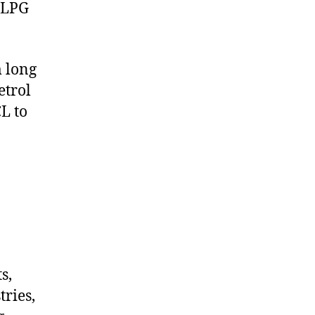
 LPG
m long
etrol
L to
s,
tries,