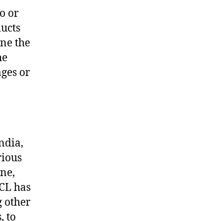
o or
ducts
ine the
he
ages or
ndia,
rious
ine,
OCL has
g other
, to