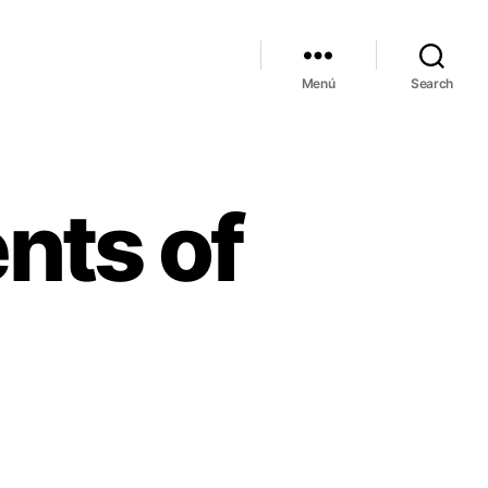
Menú
Search
nts of