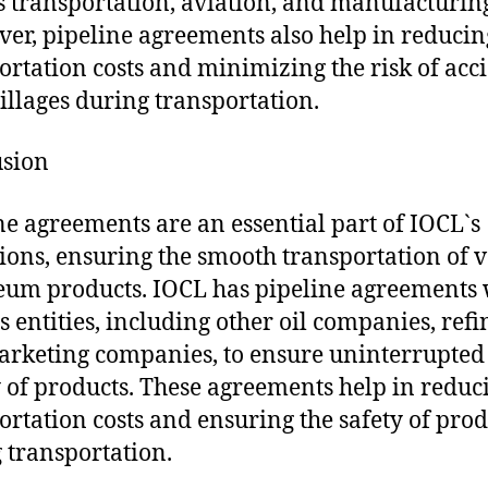
s transportation, aviation, and manufacturin
er, pipeline agreements also help in reducin
ortation costs and minimizing the risk of acc
illages during transportation.
usion
ne agreements are an essential part of IOCL`s
ions, ensuring the smooth transportation of 
eum products. IOCL has pipeline agreements 
s entities, including other oil companies, refi
rketing companies, to ensure uninterrupted
 of products. These agreements help in reduc
ortation costs and ensuring the safety of prod
 transportation.