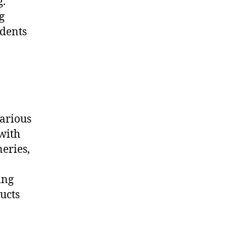
g.
g
idents
various
with
neries,
ing
ucts