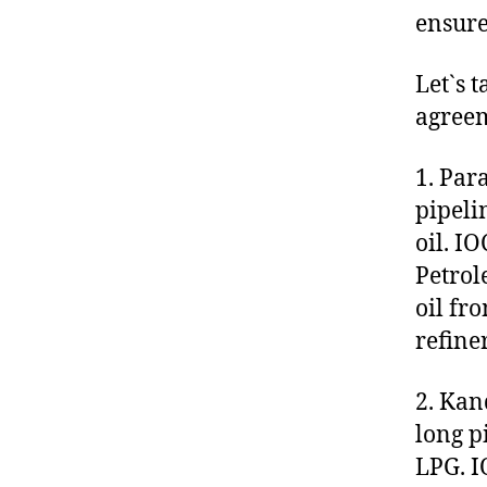
ensure
Let`s t
agreem
1. Par
pipeli
oil. I
Petrol
oil fr
refine
2. Kan
long p
LPG. I