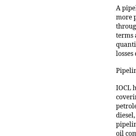
A pipe
more p
throug
terms 
quanti
losses
Pipeli
IOCL h
coveri
petrol
diesel
pipeli
oil co