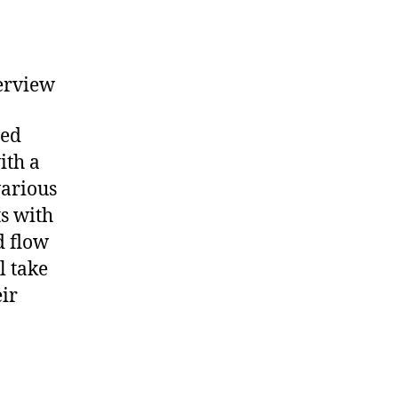
erview
hed
ith a
various
s with
d flow
l take
eir