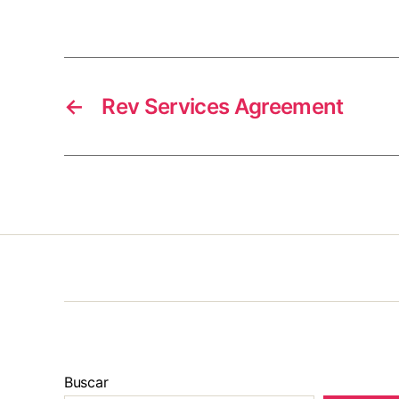
←
Rev Services Agreement
Buscar