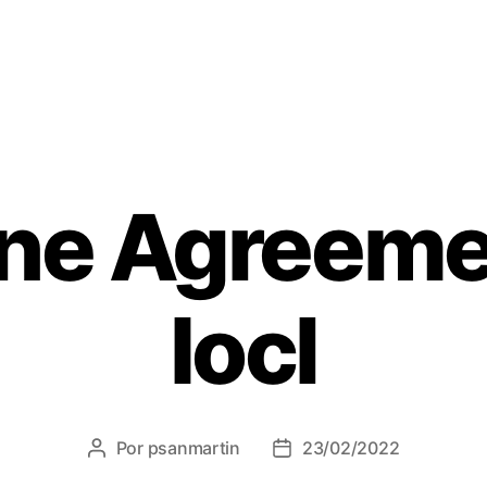
ine Agreeme
Iocl
Por
psanmartin
23/02/2022