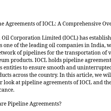
ne Agreements of IOCL: A Comprehensive Ov
 Oil Corporation Limited (IOCL) has establis
 as one of the leading oil companies in India, w
etwork of pipelines for the transportation of 
eum products. IOCL holds pipeline agreement
s entities to ensure smooth and uninterrupte
ucts across the country. In this article, we wil
er look at pipeline agreements of IOCL and th
icance.
re Pipeline Agreements?