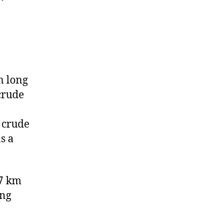
m long
crude
 crude
s a
57 km
ing