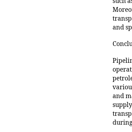
such a
Moreov
transp
and sp
Concl
Pipeli
operat
petrol
variou
and ma
supply
transp
during