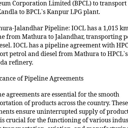
eum Corporation Limited (BPCL) to transport
andla to BPCL`s Kanpur LPG plant.
hura-Jalandhar Pipeline: IOCL has a 1,015 k
ne from Mathura to Jalandhar, transporting p
esel. IOCL has a pipeline agreement with HPC
ort petrol and diesel from Mathura to HPCL`s
da refinery.
icance of Pipeline Agreements
ne agreements are essential for the smooth
ortation of products across the country. These
ents ensure uninterrupted supply of product
is crucial for the functioning of various indus