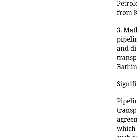
Petrol
from K
3. Mat
pipeli
and di
transp
Bathin
Signif
Pipeli
transp
agreem
which 