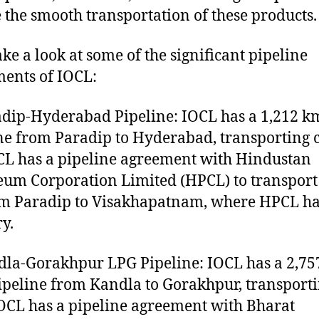
 the smooth transportation of these products.
ake a look at some of the significant pipeline
ents of IOCL:
adip-Hyderabad Pipeline: IOCL has a 1,212 k
ne from Paradip to Hyderabad, transporting 
OCL has a pipeline agreement with Hindustan
eum Corporation Limited (HPCL) to transport
om Paradip to Visakhapatnam, where HPCL ha
ry.
dla-Gorakhpur LPG Pipeline: IOCL has a 2,7
ipeline from Kandla to Gorakhpur, transport
OCL has a pipeline agreement with Bharat