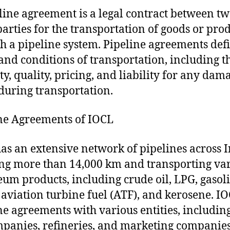
line agreement is a legal contract between tw
arties for the transportation of goods or pro
h a pipeline system. Pipeline agreements def
and conditions of transportation, including t
ty, quality, pricing, and liability for any dam
 during transportation.
ne Agreements of IOCL
as an extensive network of pipelines across I
ng more than 14,000 km and transporting va
eum products, including crude oil, LPG, gasol
, aviation turbine fuel (ATF), and kerosene. I
ne agreements with various entities, includin
mpanies, refineries, and marketing companies