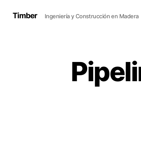
Timber
Ingeniería y Construcción en Madera
Pipel