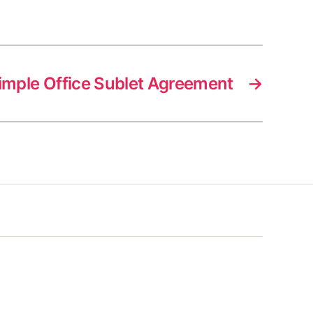
imple Office Sublet Agreement
→