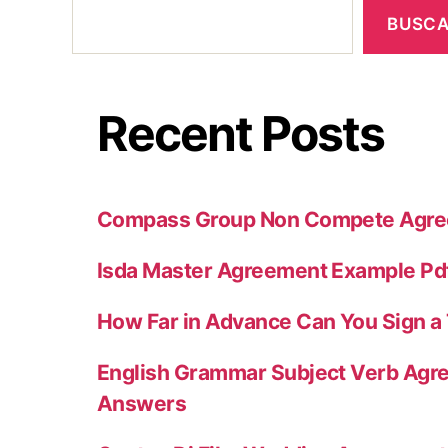
BUSC
Recent Posts
Compass Group Non Compete Agr
Isda Master Agreement Example Pd
How Far in Advance Can You Sign 
English Grammar Subject Verb Agr
Answers