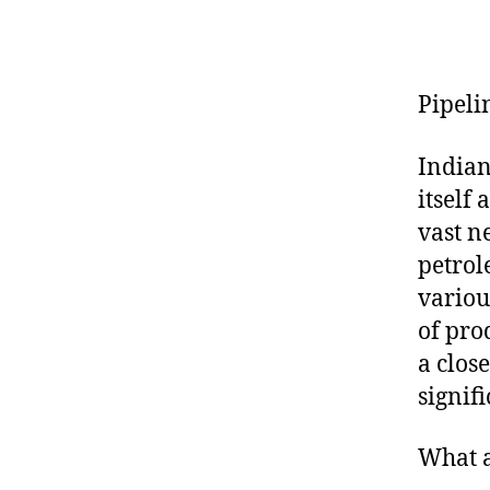
Pipeli
Indian
itself
vast n
petrol
variou
of prod
a clos
signif
What a