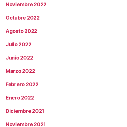
Noviembre 2022
Octubre 2022
Agosto 2022
Julio 2022
Junio 2022
Marzo 2022
Febrero 2022
Enero 2022
Diciembre 2021
Noviembre 2021