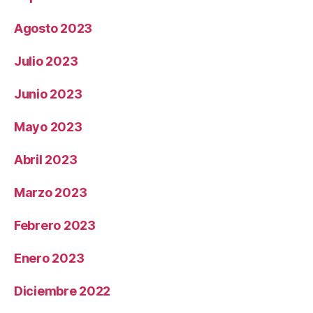
Agosto 2023
Julio 2023
Junio 2023
Mayo 2023
Abril 2023
Marzo 2023
Febrero 2023
Enero 2023
Diciembre 2022