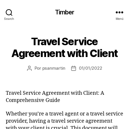
Timber
Search
Menú
Travel Service
Agreement with Client
Por
psanmartin
01/01/2022
Travel Service Agreement with Client: A
Comprehensive Guide
Whether you’re a travel agent or a travel service
provider, having a travel service agreement
with your client is crucial. This document will