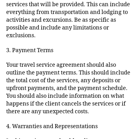
services that will be provided. This can include
everything from transportation and lodging to
activities and excursions. Be as specific as
possible and include any limitations or
exclusions.
3. Payment Terms
Your travel service agreement should also
outline the payment terms. This should include
the total cost of the services, any deposits or
upfront payments, and the payment schedule.
You should also include information on what
happens if the client cancels the services or if
there are any unexpected costs.
4. Warranties and Representations