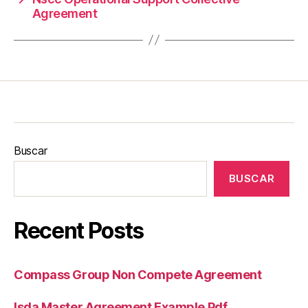
Agreement
Buscar
BUSCAR
Recent Posts
Compass Group Non Compete Agreement
Isda Master Agreement Example Pdf