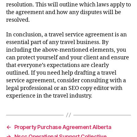
resolution. This will outline which laws apply to
the agreement and how any disputes will be
resolved.
In conclusion, a travel service agreement is an
essential part of any travel business. By
including the above-mentioned elements, you
can protect yourself and your client and ensure
that everyone’s expectations are clearly
outlined. If you need help drafting a travel
service agreement, consider consulting with a
legal professional or an SEO copy editor with
experience in the travel industry.
←
Property Purchase Agreement Alberta
→
Nscc Operational Support Collective