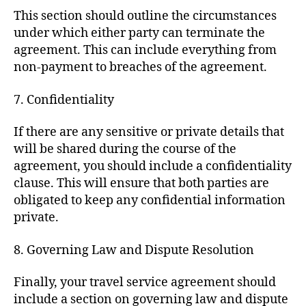
This section should outline the circumstances
under which either party can terminate the
agreement. This can include everything from
non-payment to breaches of the agreement.
7. Confidentiality
If there are any sensitive or private details that
will be shared during the course of the
agreement, you should include a confidentiality
clause. This will ensure that both parties are
obligated to keep any confidential information
private.
8. Governing Law and Dispute Resolution
Finally, your travel service agreement should
include a section on governing law and dispute