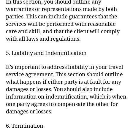
In this section, you should outline any
warranties or representations made by both
parties. This can include guarantees that the
services will be performed with reasonable
care and skill, and that the client will comply
with all laws and regulations.
5. Liability and Indemnification
It’s important to address liability in your travel
service agreement. This section should outline
what happens if either party is at fault for any
damages or losses. You should also include
information on indemnification, which is when
one party agrees to compensate the other for
damages or losses.
6. Termination