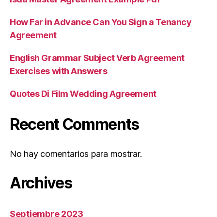
How Far in Advance Can You Sign a Tenancy
Agreement
English Grammar Subject Verb Agreement
Exercises with Answers
Quotes Di Film Wedding Agreement
Recent Comments
No hay comentarios para mostrar.
Archives
Septiembre 2023