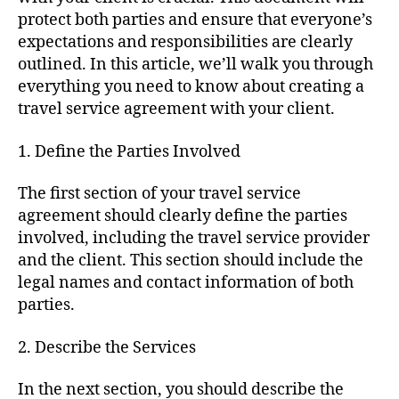
protect both parties and ensure that everyone’s
expectations and responsibilities are clearly
outlined. In this article, we’ll walk you through
everything you need to know about creating a
travel service agreement with your client.
1. Define the Parties Involved
The first section of your travel service
agreement should clearly define the parties
involved, including the travel service provider
and the client. This section should include the
legal names and contact information of both
parties.
2. Describe the Services
In the next section, you should describe the