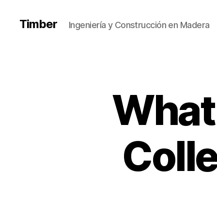
Timber
Ingeniería y Construcción en Madera
What 
Coll