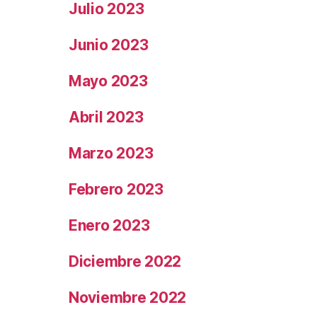
Julio 2023
Junio 2023
Mayo 2023
Abril 2023
Marzo 2023
Febrero 2023
Enero 2023
Diciembre 2022
Noviembre 2022