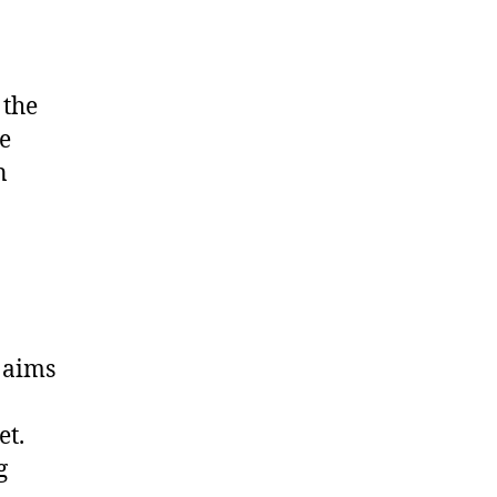
 the
e
n
 aims
et.
g