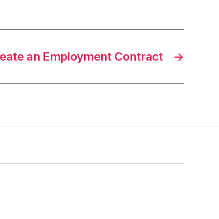
reate an Employment Contract
→