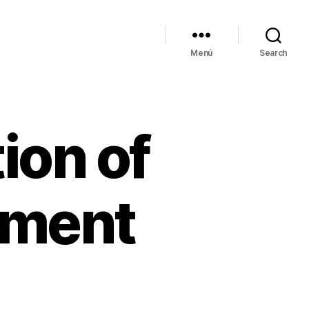
Menú
Search
ion of
ement