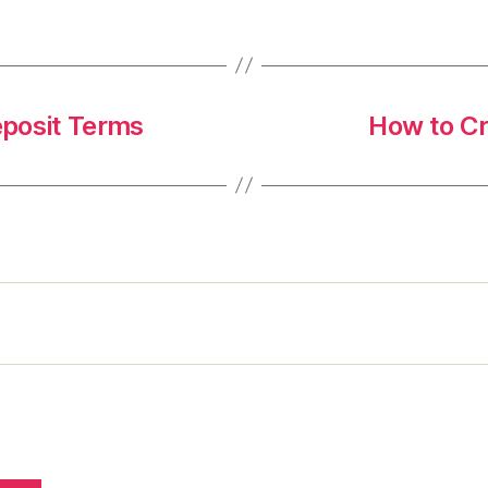
eposit Terms
How to C