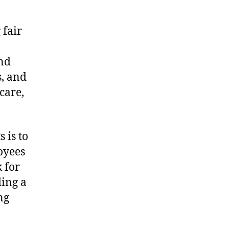
 fair
and
s, and
care,
 is to
oyees
 for
ding a
ng