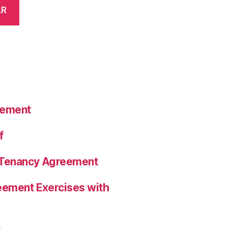
AR
eement
f
a Tenancy Agreement
eement Exercises with