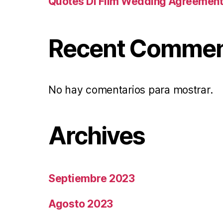
Quotes Di Film Wedding Agreemen
Recent Comme
No hay comentarios para mostrar.
Archives
Septiembre 2023
Agosto 2023