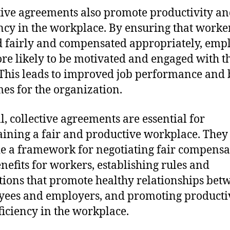
tive agreements also promote productivity a
ency in the workplace. By ensuring that worke
d fairly and compensated appropriately, emp
re likely to be motivated and engaged with t
This leads to improved job performance and 
es for the organization.
l, collective agreements are essential for
ining a fair and productive workplace. They
e a framework for negotiating fair compensa
nefits for workers, establishing rules and
tions that promote healthy relationships bet
ees and employers, and promoting producti
ficiency in the workplace.