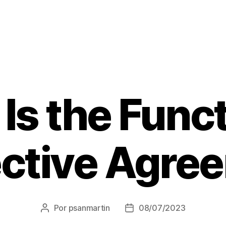
Is the Funct
ective Agre
Por
psanmartin
08/07/2023