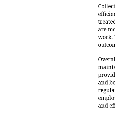
Collec
effici
treate
are mo
work. 
outcom
Overal
mainta
provid
and be
regula
employ
and ef