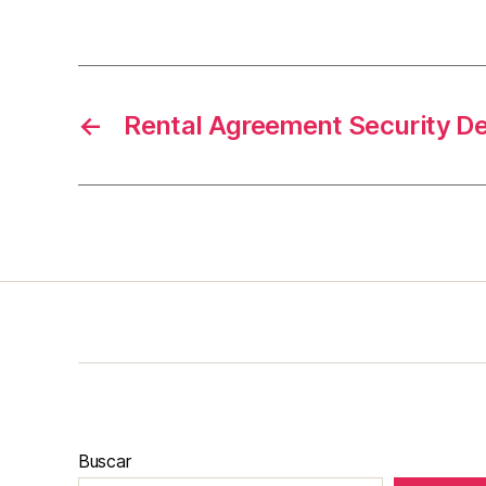
←
Rental Agreement Security D
Buscar