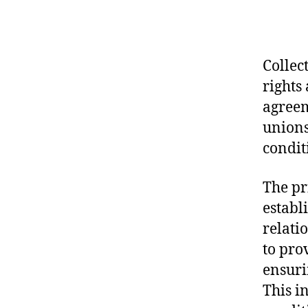
Collec
rights
agreem
unions
condit
The pr
establ
relati
to pro
ensuri
This i