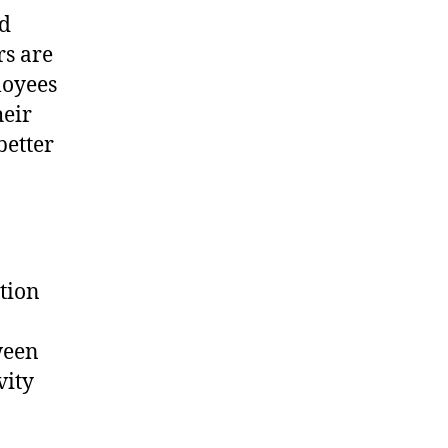
nd
rs are
loyees
heir
better
tion
ween
vity