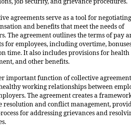
ions, job security, and grievance procedures.
tive agreements serve as a tool for negotiating
sation and benefits that meet the needs of
s. The agreement outlines the terms of pay 
ts for employees, including overtime, bonuse
on time. It also includes provisions for health 
ment, and other benefits.
r important function of collective agreements
 healthy working relationships between empl
ployers. The agreement creates a framework
e resolution and conflict management, provi
process for addressing grievances and resolvi
es.