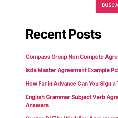
BUSC
Recent Posts
Compass Group Non Compete Agr
Isda Master Agreement Example Pd
How Far in Advance Can You Sign 
English Grammar Subject Verb Agr
Answers