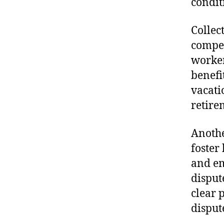
condit
Collec
compen
worker
benefi
vacati
retire
Anothe
foster
and em
disput
clear 
disput