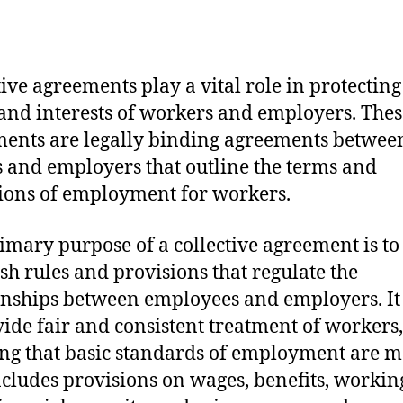
tive agreements play a vital role in protecting
 and interests of workers and employers. Thes
ents are legally binding agreements betwee
 and employers that outline the terms and
ions of employment for workers.
imary purpose of a collective agreement is to
ish rules and provisions that regulate the
onships between employees and employers. It
vide fair and consistent treatment of workers,
ng that basic standards of employment are m
ncludes provisions on wages, benefits, workin