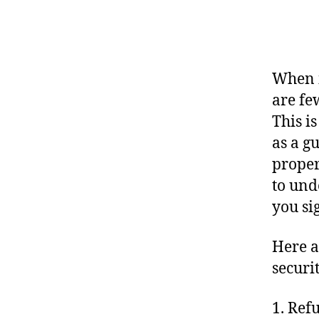
When i
are fe
This i
as a g
proper
to und
you si
Here a
securi
1. Ref