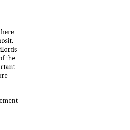
there
osit.
dlords
of the
ortant
ore
eement