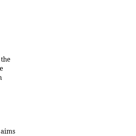
 the
e
n
 aims