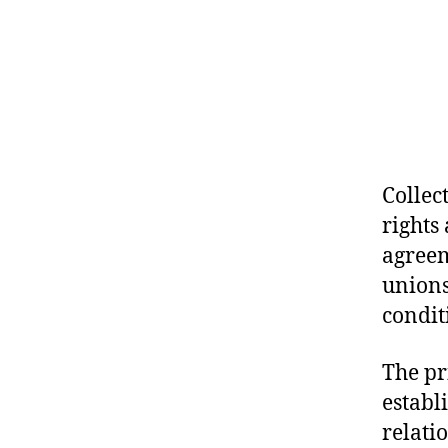
Collec
rights
agreem
unions
condit
The pr
establ
relati