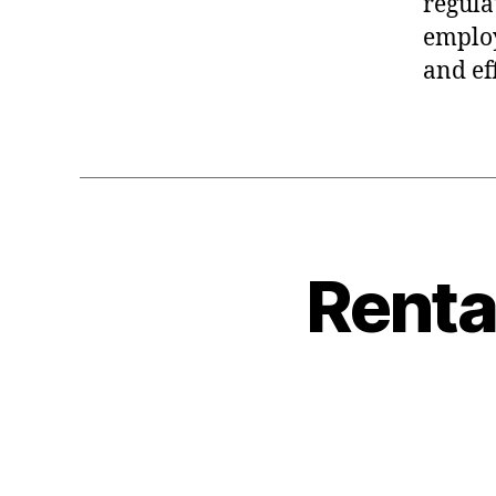
regula
employ
and ef
Renta