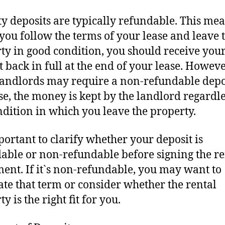
ty deposits are typically refundable. This me
f you follow the terms of your lease and leave 
ty in good condition, you should receive you
t back in full at the end of your lease. Howeve
andlords may require a non-refundable depos
ase, the money is kept by the landlord regardle
ndition in which you leave the property.
mportant to clarify whether your deposit is
able or non-refundable before signing the re
ent. If it`s non-refundable, you may want to
ate that term or consider whether the rental
y is the right fit for you.