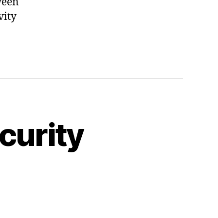
ween
vity
curity