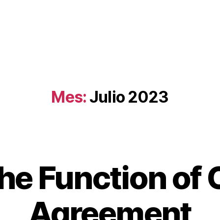
Mes:
Julio 2023
he Function of 
Agreement