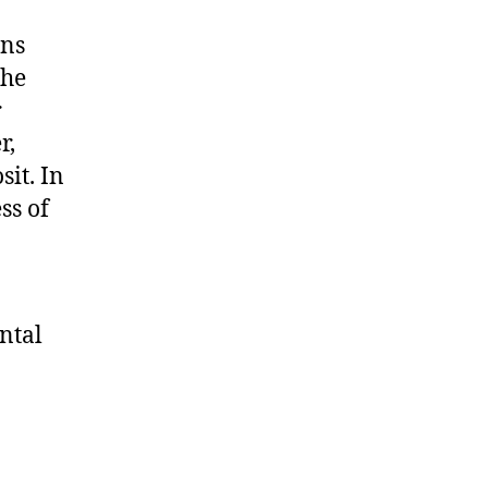
ans
the
r
r,
it. In
ss of
ntal