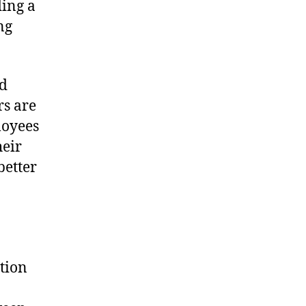
ding a
ng
nd
rs are
loyees
heir
better
tion