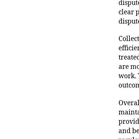
disput
clear 
disput
Collec
effici
treate
are mo
work. 
outcom
Overal
mainta
provid
and be