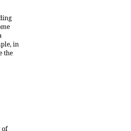
ding
some
a
ple, in
e the
 of