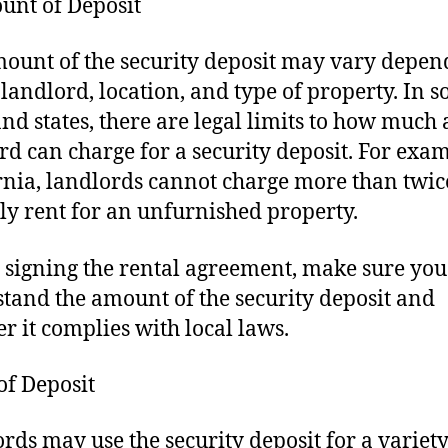
unt of Deposit
ount of the security deposit may vary depen
 landlord, location, and type of property. In 
 and states, there are legal limits to how much 
rd can charge for a security deposit. For exam
rnia, landlords cannot charge more than twic
y rent for an unfurnished property.
 signing the rental agreement, make sure you
tand the amount of the security deposit and
r it complies with local laws.
 of Deposit
rds may use the security deposit for a variety