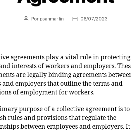
Por
psanmartin
08/07/2023
tive agreements play a vital role in protecting
 and interests of workers and employers. Thes
ents are legally binding agreements betwee
 and employers that outline the terms and
ions of employment for workers.
imary purpose of a collective agreement is to
ish rules and provisions that regulate the
onships between employees and employers. It