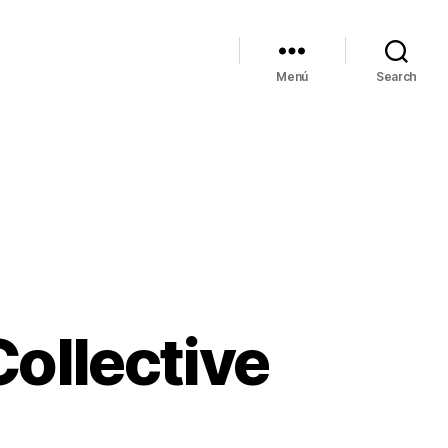
Menú
Search
Collective