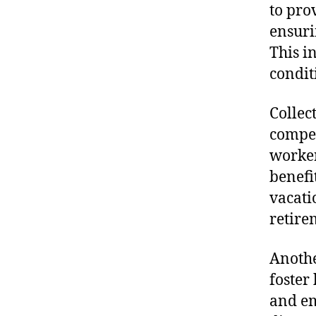
to pro
ensuri
This i
condit
Collec
compen
worker
benefi
vacati
retire
Anothe
foster
and em