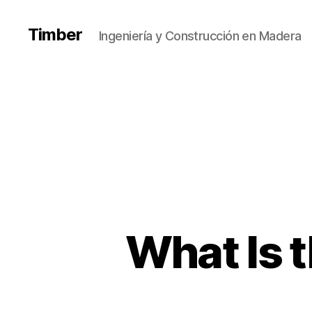
Timber
Ingeniería y Construcción en Madera
What Is t