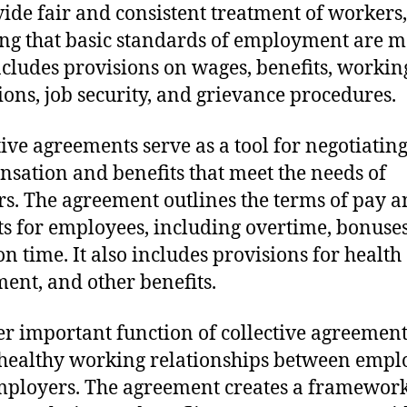
vide fair and consistent treatment of workers,
ng that basic standards of employment are m
ncludes provisions on wages, benefits, workin
ions, job security, and grievance procedures.
tive agreements serve as a tool for negotiating
sation and benefits that meet the needs of
s. The agreement outlines the terms of pay 
ts for employees, including overtime, bonuse
on time. It also includes provisions for health 
ment, and other benefits.
r important function of collective agreements
 healthy working relationships between empl
ployers. The agreement creates a framework