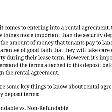
t comes to entering into a rental agreement, 
w things more important than the security dep
s the amount of money that tenants pay to lan
uarantee of good faith that they will take care 
ty during their lease term. However, it`s imp
erstand the terms attached to this deposit bef
gn the rental agreement.
re some key things to know about rental agr
ty deposit terms:
undable vs. Non-Refundable