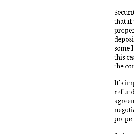
Securi
that i
proper
deposi
some l
this c
the co
It`s i
refund
agreem
negoti
propert