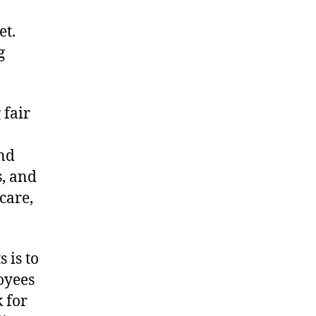
et.
g
 fair
and
s, and
care,
 is to
oyees
 for