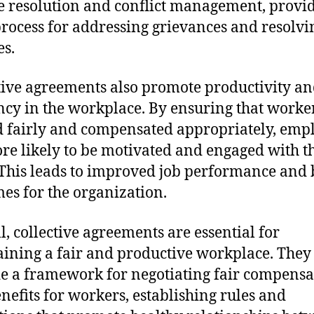
e resolution and conflict management, provi
process for addressing grievances and resolvi
es.
tive agreements also promote productivity a
ency in the workplace. By ensuring that worke
d fairly and compensated appropriately, emp
re likely to be motivated and engaged with t
This leads to improved job performance and 
es for the organization.
l, collective agreements are essential for
ining a fair and productive workplace. They
e a framework for negotiating fair compensa
nefits for workers, establishing rules and