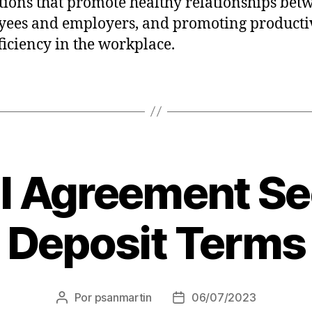
tions that promote healthy relationships bet
ees and employers, and promoting producti
ficiency in the workplace.
l Agreement Se
Deposit Terms
Por
psanmartin
06/07/2023