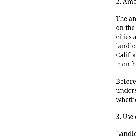
2. Amo
The am
on the
cities
landlo
Califo
monthl
Before
unders
whethe
3. Use
Landlo