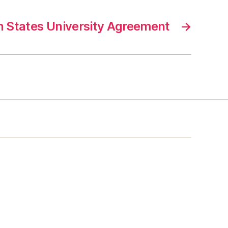
 States University Agreement
→