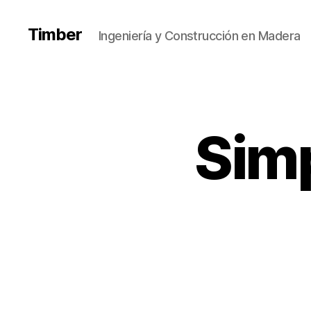
Timber
Ingeniería y Construcción en Madera
Simp