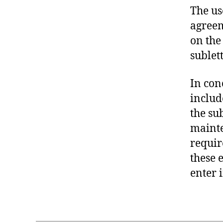
The us
agreem
on the
sublett
In con
includ
the su
mainte
requir
these 
enter 