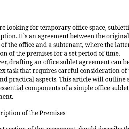
`re looking for temporary office space, subletti
option. It`s an agreement between the origina
 of the office and a subtenant, where the latte
ion of the premises for a set period of time.
r, drafting an office sublet agreement can be
x task that requires careful consideration of 
and practical aspects. This article will outline
 essential components of a simple office sublet
ment.
cription of the Premises