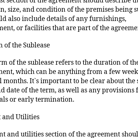
rst section of the agreement should describe t
on, size, and condition of the premises being s
uld also include details of any furnishings,
ent, or facilities that are part of the agreeme
m of the Sublease
rm of the sublease refers to the duration of th
ent, which can be anything from a few week
l months. It`s important to be clear about the 
d date of the term, as well as any provisions 
ls or early termination.
 and Utilities
nt and utilities section of the agreement shou