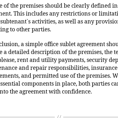
e of the premises should be clearly defined in
ent. This includes any restrictions or limitat
 subtenant`s activities, as well as any provisio
ing to other parties.
clusion, a simple office sublet agreement sho
e a detailed description of the premises, the t
blease, rent and utility payments, security dep
nance and repair responsibilities, insurance
ements, and permitted use of the premises. W
essential components in place, both parties c
into the agreement with confidence.