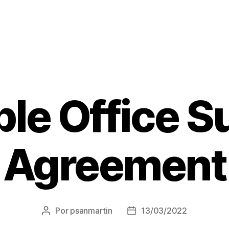
le Office S
Agreement
Por
psanmartin
13/03/2022