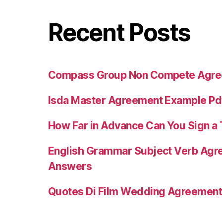
Recent Posts
Compass Group Non Compete Agr
Isda Master Agreement Example Pd
How Far in Advance Can You Sign 
English Grammar Subject Verb Agr
Answers
Quotes Di Film Wedding Agreemen