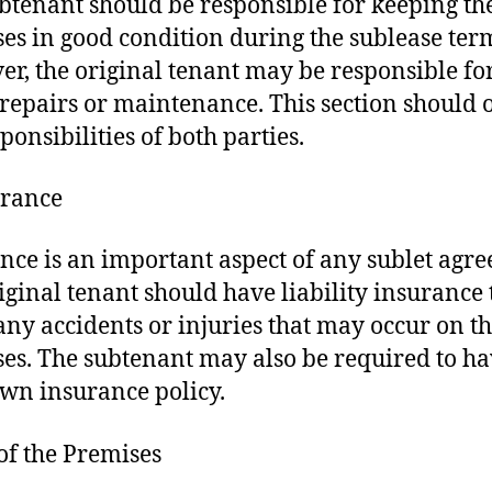
btenant should be responsible for keeping th
es in good condition during the sublease ter
r, the original tenant may be responsible fo
repairs or maintenance. This section should 
ponsibilities of both parties.
urance
nce is an important aspect of any sublet agr
iginal tenant should have liability insurance 
any accidents or injuries that may occur on t
es. The subtenant may also be required to h
own insurance policy.
 of the Premises