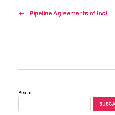
←
Pipeline Agreements of Iocl
Buscar
BUSC