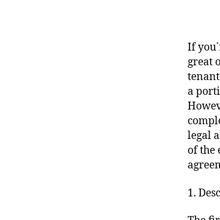
If you
great 
tenant
a port
Howeve
comple
legal 
of the
agree
1. Des