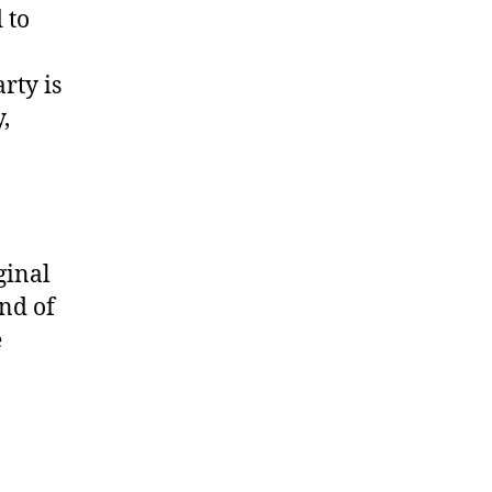
 to
rty is
,
ginal
nd of
e