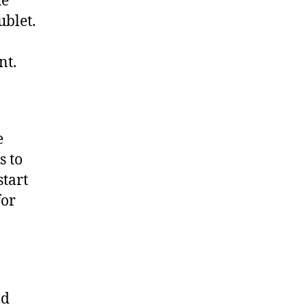
he
ublet.
nt.
e
s to
start
for
ld