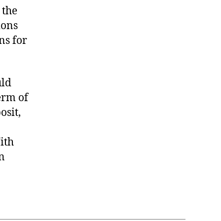
 the
ions
ns for
uld
erm of
osit,
ith
an