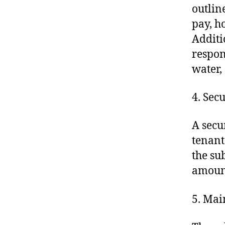
outlin
pay, h
Additi
respons
water,
4. Sec
A secu
tenant
the su
amount
5. Mai