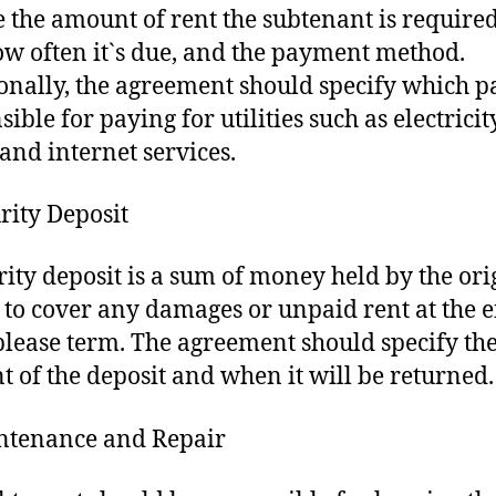
e the amount of rent the subtenant is required
ow often it`s due, and the payment method.
onally, the agreement should specify which pa
ible for paying for utilities such as electricity
 and internet services.
urity Deposit
rity deposit is a sum of money held by the ori
 to cover any damages or unpaid rent at the e
blease term. The agreement should specify th
 of the deposit and when it will be returned.
ntenance and Repair