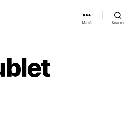
Menú
Search
ublet