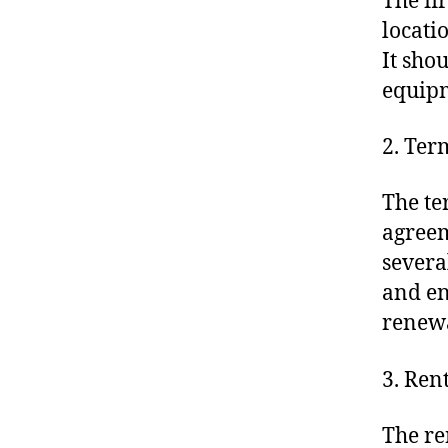
The fi
locati
It sho
equipm
2. Ter
The te
agreem
severa
and en
renewa
3. Rent
The re