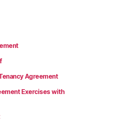
eement
f
a Tenancy Agreement
eement Exercises with
t