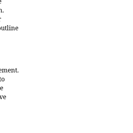
e
m.
r
outline
eement.
to
he
ave