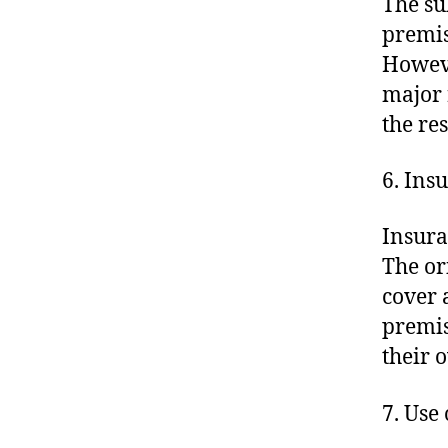
The su
premis
Howeve
major 
the res
6. Ins
Insura
The or
cover 
premis
their 
7. Use