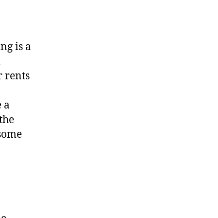
ng is a
l
r rents
 a
the
 some